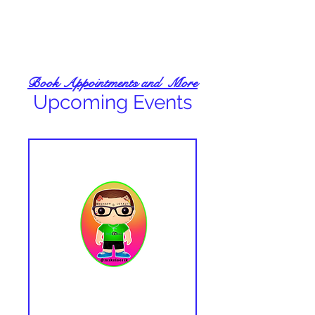
Book Appointments and More
Upcoming Events