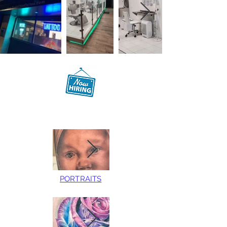
PORTRAITS