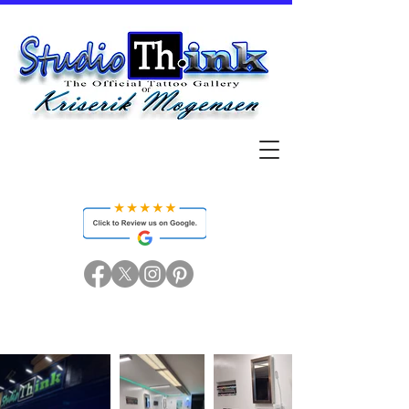
Studio Think