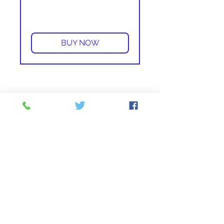
More info
BUY NOW
From 84 - Waterbury / New
Britain
-
EXIT
30