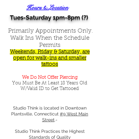
Hours & Location
Tues-Saturday 1pm-8pm (?)
Primarily Appointments Only.
Walk Ins When the Schedule
Permits
Weekends, Friday & Saturday, are
open for walk-ins and smaller
tattoos
We Do Not Offer Piercing
You Must Be At Least 18 Years Old
W/Valid ID to Get Tattooed
Studio Think is located in Downtown
Plantsville, Connecticut
#9 West Main
Street
.-
Studio Think Practices the Highest
Standards of Quality