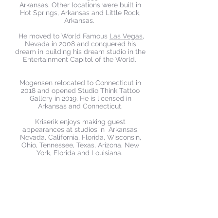
Arkansas. Other locations were built in
Hot Springs, Arkansas and Little Rock,
Arkansas.
He moved to World Famous
Las Vegas
,
Nevada in 2008 and conquered his
dream in building his dream studio in the
Entertainment Capitol of the World.
Mogensen relocated to Connecticut in
2018 and opened Studio Think Tattoo
Gallery in 2019, He is licensed in
Arkansas and Connecticut.​
Kriserik enjoys making guest
appearances at studios in Arkansas,
Nevada, California, Florida, Wisconsin,
Ohio, Tennessee, Texas, Arizona, New
York, Florida and Louisiana.