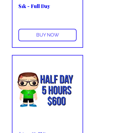
$1k - Full Day
More info
BUY NOW