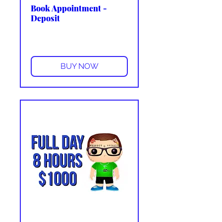
Book Appointment -
Deposit
More info
BUY NOW