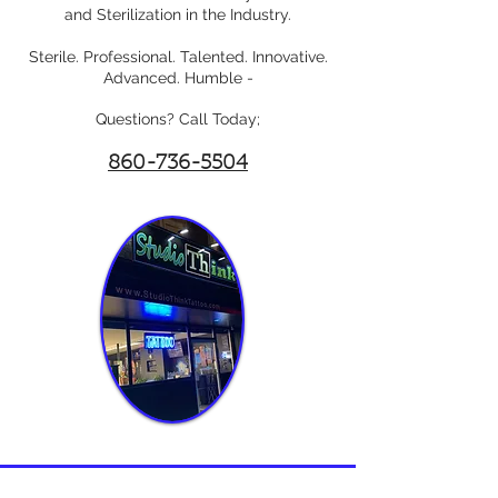
and Sterilization in the Industry.
Sterile. Professional. Talented. Innovative.
Advanced. Humble -
Questions? Call Today;
860-736-5504