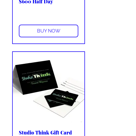
$600 Half Day
More info
BUY NOW
Studio Think Gift Card