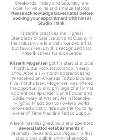
Weekends, Friday and Saturday, are
open for walk-ins and smaller tattoos.
Please acknowledge travel dates before
booking your appointment with him at
Studio Think.
Kriserik's practices the Highest
Standards of Sterilization and Quality in
the Industry. He is a well-rounded artist,
but favors realism. It is recognized that
Kriserik strives for excellence.
Kriserik Mogensen
got his start at a local
North Little Rock tattoo shop in early
1998. After a six-month apprenticeship,
he received an Arkansas Tattoo License.
Five months later, Mogensen was offered
the opportunity and privilege of a formal
apprenticeship under Danni Fowler and
Eddie Yeary at Ancient Art in Roanoke,
Virginia. In addition to Fowler’s world
renowned artistry, he’s also the founding
owner of
Time Machine
Tattoo Supply.
Kriserik has designed, built and operated
several tattoo establishments
in
Arkansas, Texas and Las Vegas. His first
studio was built in 1999- Sherwood,