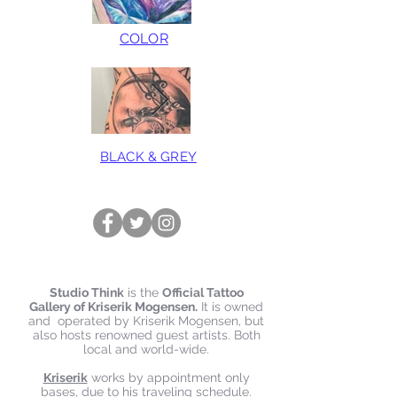
COLOR
BLACK & GREY
Studio Think
is the
Official Tattoo
Gallery of Kriserik Mogensen.
It is owned
and operated by Kriserik Mogensen, but
also hosts renowned guest artists. Both
local and world-wide.
Kriserik
works by appointment only
bases, due to his traveling schedule.