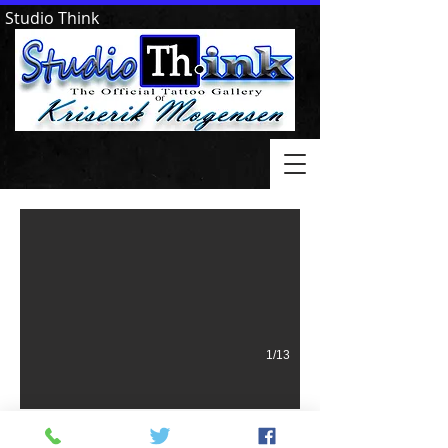
Studio Think
Little Rock Goodfellows
1/13