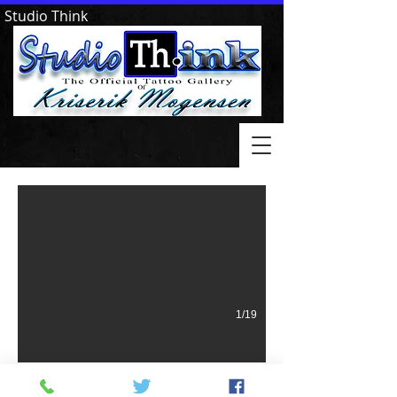
Studio Think
Goodfellows II Hot Springs AR
1/19