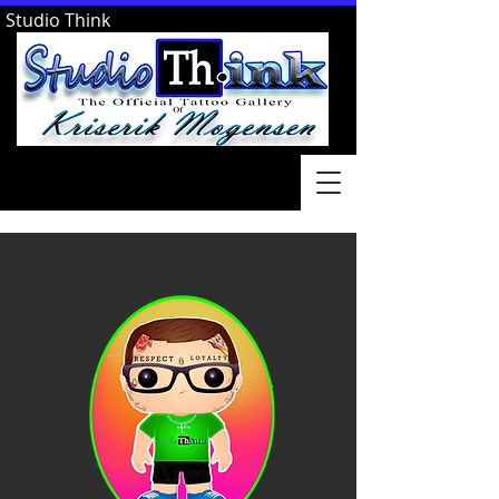
Studio Think