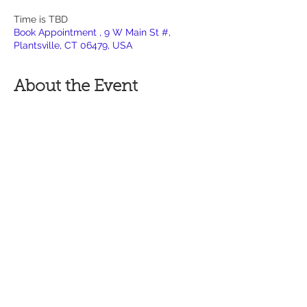
Time is TBD
Book Appointment , 9 W Main St #,
Plantsville, CT 06479, USA
About the Event
If you have any questions  before 
commiting to the Non Refundable 
Deposit, call or contact via site:
860-736-5504
Studio Think requires $100 deposit to 
book an appointment with a specific time 
and date.
To move forward, please fill out the 
following form - Fully describe your idea, 
placement
preference and the size you are wanting 
your new tattoo - inches by inches 
(example: 5 x 7)