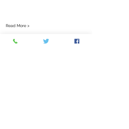
Read More >
Tickets
Ticket type
Non Refundable Deposit
More info
Price
$100.00
Quantity