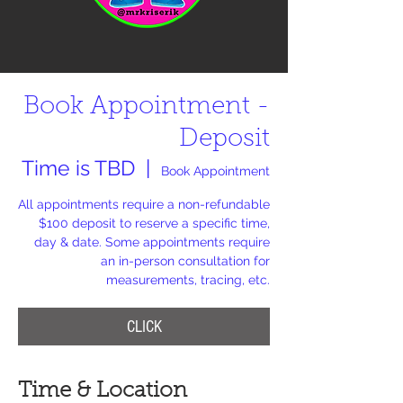
Book Appointment -
Deposit
Time is TBD
  |  
Book Appointment
All appointments require a non-refundable
$100 deposit to reserve a specific time,
day & date. Some appointments require
an in-person consultation for
measurements, tracing, etc.
CLICK
Time & Location