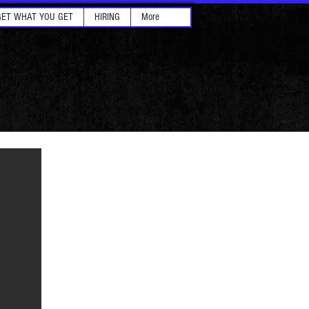
GET WHAT YOU GET
HIRING
More