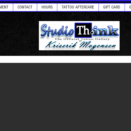
MENT
CONTACT
HOURS
TATTOO AFTERCARE
GIFT CARD
ellows Hair & Art - Las Vegas