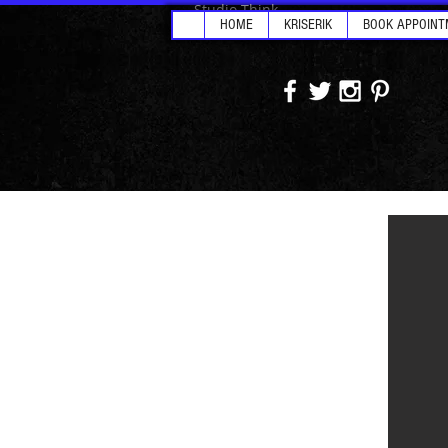
Studio Think
HOME
KRISERIK
BOOK APPOINT
Goodf