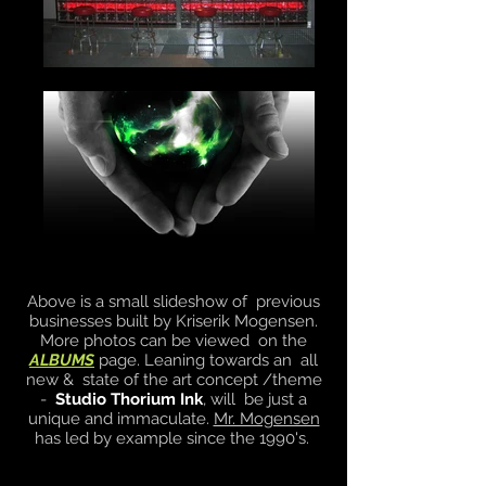
Above is a small slideshow of previous
businesses built by Kriserik Mogensen.
More photos can be viewed on the
ALBUMS
page. Leaning towards an all
new & state of the art concept /theme
-
Studio Thorium Ink
, will be just a
unique and immaculate.
Mr. Mogensen
has led by example since the 1990's.