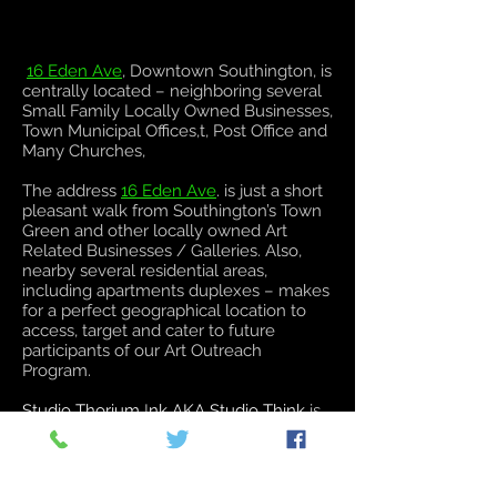
16 Eden Ave
, Downtown Southington, is
centrally located – neighboring several
Small Family Locally Owned Businesses,
Town Municipal Offices,t, Post Office and
Many Churches,
The address
16 Eden Ave
. is just a short
pleasant walk from Southington’s Town
Green and other locally owned Art
Related Businesses / Galleries. Also,
nearby several residential areas,
including apartments duplexes – makes
for a perfect geographical location to
access, target and cater to future
participants of our Art Outreach
Program.
Studio Thorium
I
nk AKA Studio Think
is
an Art Gallery, showcasing different
mediums of art and a Private Body Arts
Establishment.
Studio Think
will practice
the highest standards of Quality and