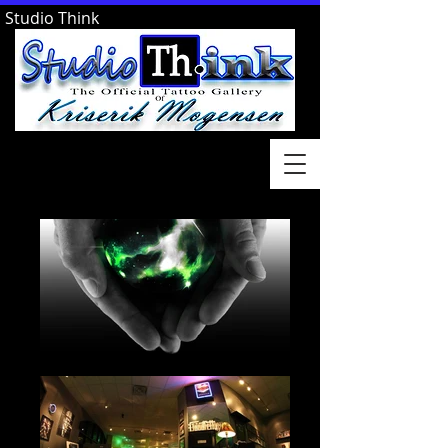
Studio Think