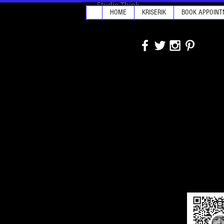
Studio Think
HOME
KRISERIK
BOOK APPOINT