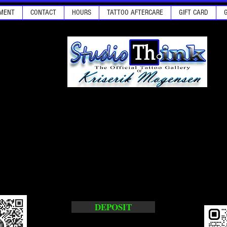
MENT
CONTACT
HOURS
TATTOO AFTERCARE
GIFT CARD
DEPOSIT