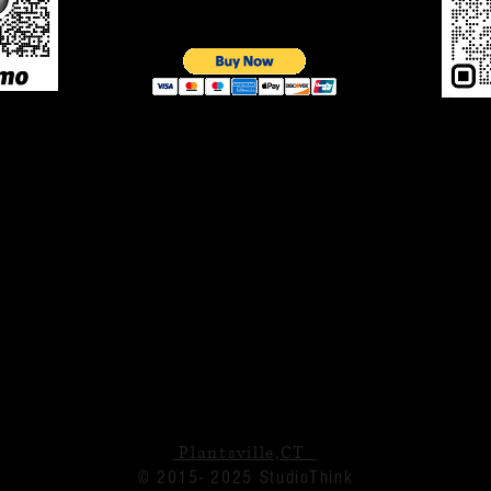
Plantsville,CT
© 2015- 2025 StudioThink