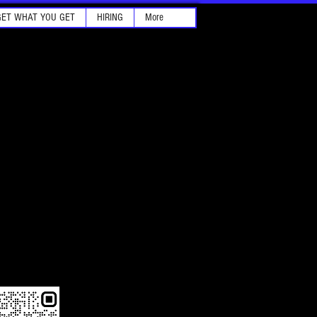
GET WHAT YOU GET
HIRING
More